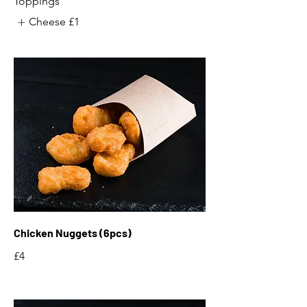
Toppings
Cheese
£1
Chicken Nuggets (6pcs)
£4