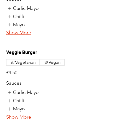
Garlic Mayo
Chilli
Mayo
Show More
Veggie Burger
Vegetarian
Vegan
£4.50
Sauces
Garlic Mayo
Chilli
Mayo
Show More