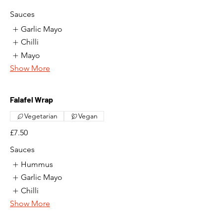
Sauces
Garlic Mayo
Chilli
Mayo
Show More
Falafel Wrap
Vegetarian
Vegan
£7.50
Sauces
Hummus
Garlic Mayo
Chilli
Show More