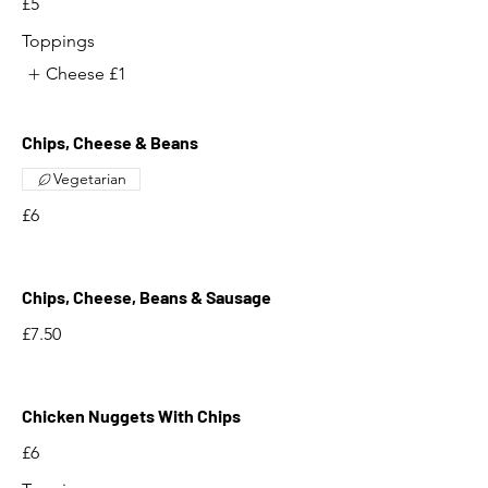
£5
Toppings
Cheese
£1
Chips, Cheese & Beans
Vegetarian
£6
Chips, Cheese, Beans & Sausage
£7.50
Chicken Nuggets With Chips
£6