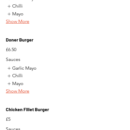
Chilli
Mayo
Show More
Doner Burger
£6.50
Sauces
Garlic Mayo
Chilli
Mayo
Show More
Chicken Fillet Burger
£5
Sauces