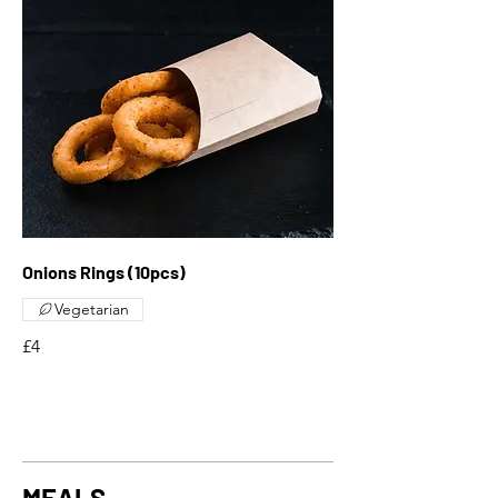
Onions Rings (10pcs)
Vegetarian
£4
MEALS