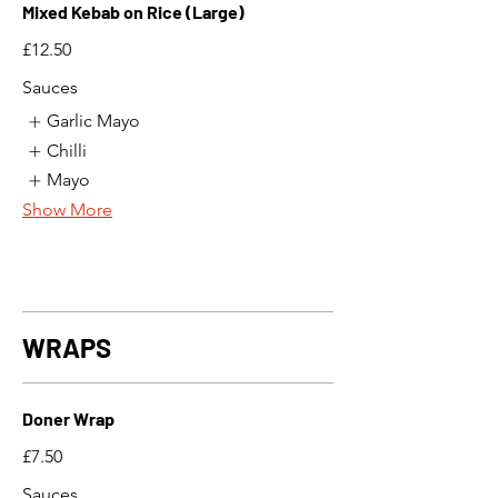
Mixed Kebab on Rice (Large)
£12.50
Sauces
Garlic Mayo
Chilli
Mayo
Show More
WRAPS
Doner Wrap
£7.50
Sauces