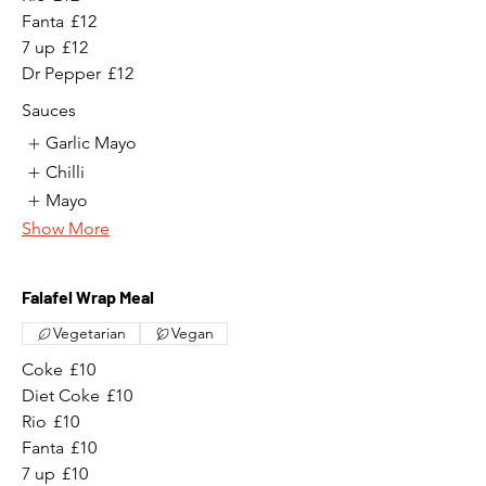
Fanta
£12
7 up
£12
Dr Pepper
£12
Sauces
Garlic Mayo
Chilli
Mayo
Show More
Falafel Wrap Meal
Vegetarian
Vegan
Coke
£10
Diet Coke
£10
Rio
£10
Fanta
£10
7 up
£10