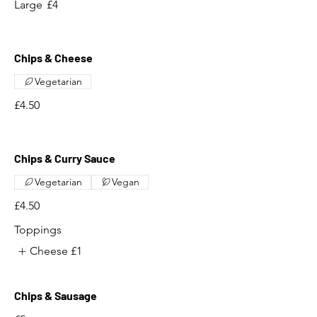
Large
£4
Chips & Cheese
Vegetarian
£4.50
Chips & Curry Sauce
Vegetarian
Vegan
£4.50
Toppings
Cheese
£1
Chips & Sausage