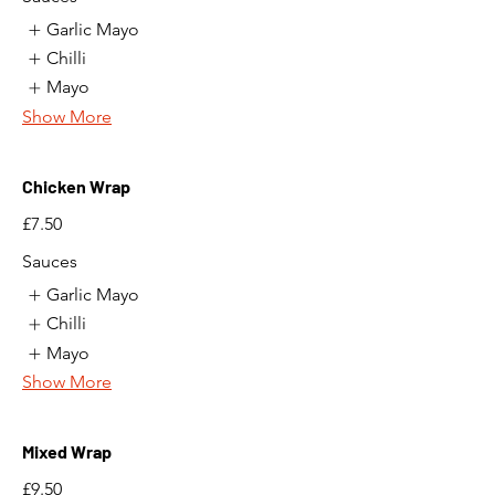
Garlic Mayo
Chilli
Mayo
Show More
Chicken Wrap
£7.50
Sauces
Garlic Mayo
Chilli
Mayo
Show More
Mixed Wrap
£9.50