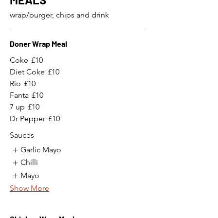
wrap/burger, chips and drink
Doner Wrap Meal
Coke
£10
Diet Coke
£10
Rio
£10
Fanta
£10
7 up
£10
Dr Pepper
£10
Sauces
Garlic Mayo
Chilli
Mayo
Show More