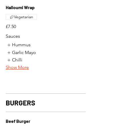
Halloumi Wrap
Vegetarian
£7.50
Sauces
Hummus
Garlic Mayo
Chilli
Show More
BURGERS
Beef Burger