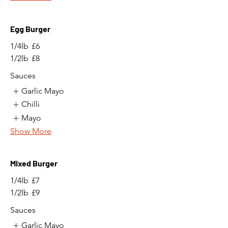
Egg Burger
1/4lb
£6
1/2lb
£8
Sauces
Garlic Mayo
Chilli
Mayo
Show More
Mixed Burger
1/4lb
£7
1/2lb
£9
Sauces
Garlic Mayo