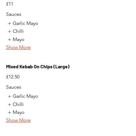
£11
Sauces
Garlic Mayo
Chilli
Mayo
Show More
Mixed Kebab On Chips (Large)
£12.50
Sauces
Garlic Mayo
Chilli
Mayo
Show More