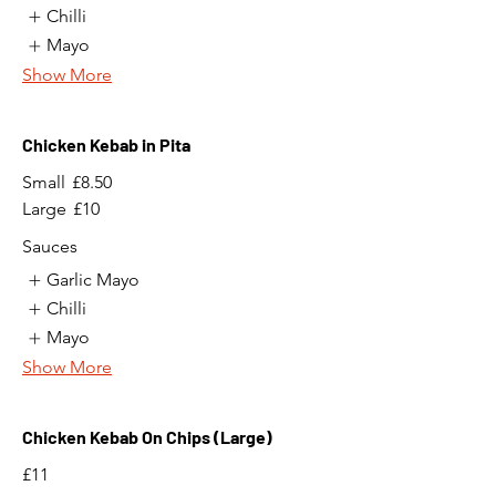
Chilli
Mayo
Show More
Chicken Kebab in Pita
Small
£8.50
Large
£10
Sauces
Garlic Mayo
Chilli
Mayo
Show More
Chicken Kebab On Chips (Large)
£11