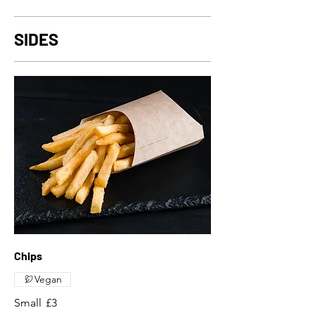
SIDES
Chips
Vegan
Small
£3