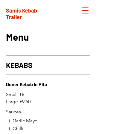
Samis Kebab
Trailer
Menu
KEBABS
Doner Kebab In Pita
Small
£8
Large
£9.50
Sauces
Garlic Mayo
Chilli