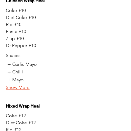
Chicken Wrap Meal
Coke
£10
Diet Coke
£10
Rio
£10
Fanta
£10
7 up
£10
Dr Pepper
£10
Sauces
Garlic Mayo
Chilli
Mayo
Show More
Mixed Wrap Meal
Coke
£12
Diet Coke
£12
Rio
£12