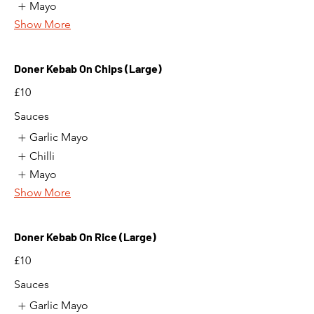
Mayo
Show More
Doner Kebab On Chips (Large)
£10
Sauces
Garlic Mayo
Chilli
Mayo
Show More
Doner Kebab On Rice (Large)
£10
Sauces
Garlic Mayo