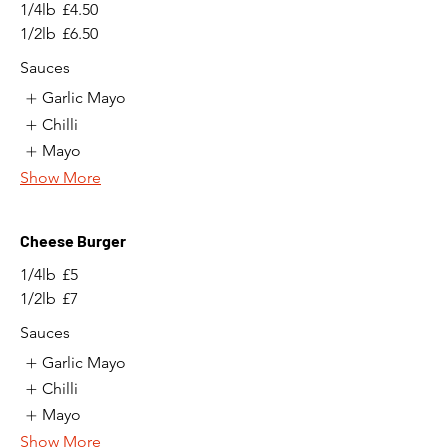
1/4lb
£4.50
1/2lb
£6.50
Sauces
Garlic Mayo
Chilli
Mayo
Show More
Cheese Burger
1/4lb
£5
1/2lb
£7
Sauces
Garlic Mayo
Chilli
Mayo
Show More