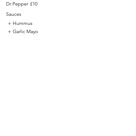
Dr Pepper
£10
Sauces
Hummus
Garlic Mayo
Chilli
Show More
Halloumi Wrap Meal
Vegetarian
Coke
£10
Diet Coke
£10
Rio
£10
Fanta
£10
7 up
£10
Dr Pepper
£10
Sauces