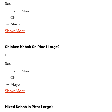
Sauces
Garlic Mayo
Chilli
Mayo
Show More
Chicken Kebab On Rice (Large)
£11
Sauces
Garlic Mayo
Chilli
Mayo
Show More
Mixed Kebab In Pita (Large)